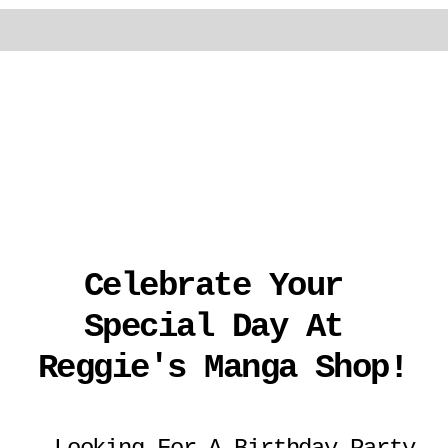
Celebrate Your 
Special Day At 
Reggie's Manga Shop!