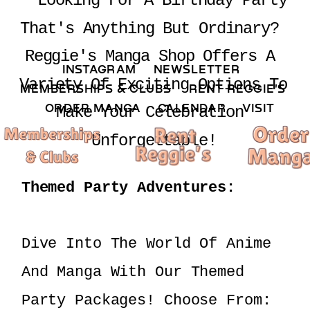
 Looking For A Birthday Party 
That's Anything But Ordinary? 
Reggie's Manga Shop Offers A 
INSTAGRAM 
NEWSLETTER 
Variety Of Exciting Options To 
MEMBERSHIPS & CLUBS  
RENT REGGIE'S 
ORDER MANGA     
CALENDAR 
VISIT
Make Your Celebration 
Unforgettable!
Themed Party Adventures:
Dive Into The World Of Anime 
And Manga With Our Themed 
Party Packages! Choose From: