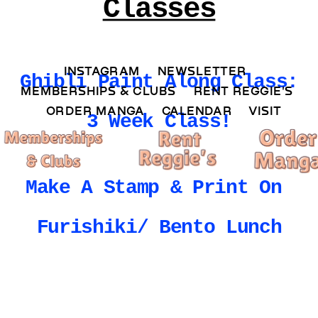
Classes
INSTAGRAM 
NEWSLETTER 
Ghibli Paint Along Class: 
MEMBERSHIPS & CLUBS  
RENT REGGIE'S 
ORDER MANGA     
CALENDAR 
VISIT
3 Week Class!
Make A Stamp & Print On 
Furishiki/ Bento Lunch