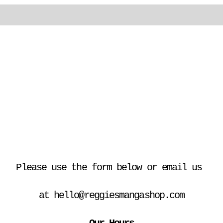
Please use the form below or email us 
at hello@reggiesmangashop.com