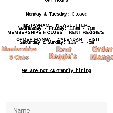
Our Hours
Monday & Tuesday: 
Closed
INSTAGRAM 
NEWSLETTER 
Wednesday - Friday:
 11am - 7pm
MEMBERSHIPS & CLUBS  
RENT REGGIE'S 
ORDER MANGA     
CALENDAR 
VISIT
Saturday & Sunday:
 10am - 7pm
We are not currently hiring