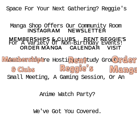
Space For Your Next Gathering? Reggie's 
Manga Shop Offers Our Community Room 
INSTAGRAM 
NEWSLETTER 
MEMBERSHIPS & CLUBS  
RENT REGGIE'S 
For A Variety Of Non-Birthday Events! 
ORDER MANGA     
CALENDAR 
VISIT
Whether You're Hosting A Study Group, A 
Small Meeting, A Gaming Session, Or An 
Anime Watch Party?
We've Got You Covered.