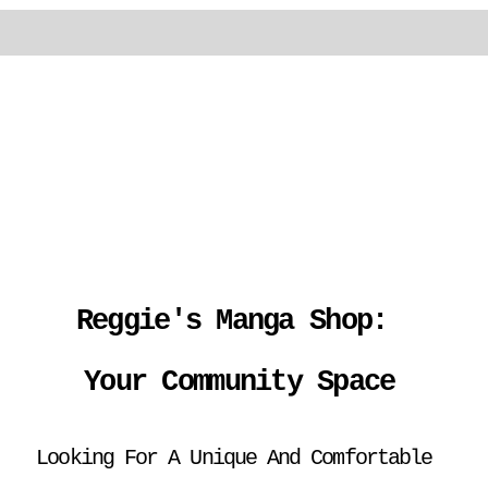
Reggie's Manga Shop: 
Your Community Space
Looking For A Unique And Comfortable 