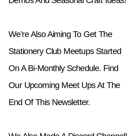
Demos And Seasonal Craft Ideas!
We’re Also Aiming To Get The 
Stationery Club Meetups Started 
On A Bi-Monthly Schedule. Find 
Our Upcoming Meet Ups At The 
End Of This Newsletter.