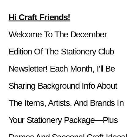
Hi Craft Friends!
Welcome To The December 
Edition Of The Stationery Club 
Newsletter! Each Month, I’ll Be 
Sharing Background Info About 
The Items, Artists, And Brands In 
Your Stationery Package—Plus 