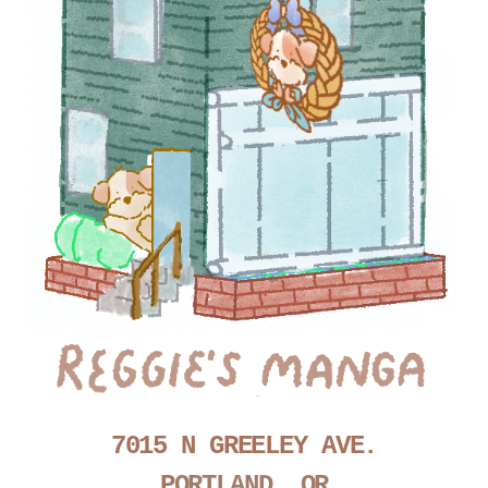
7015 N GREELEY AVE.
P
ORTLAND, OR