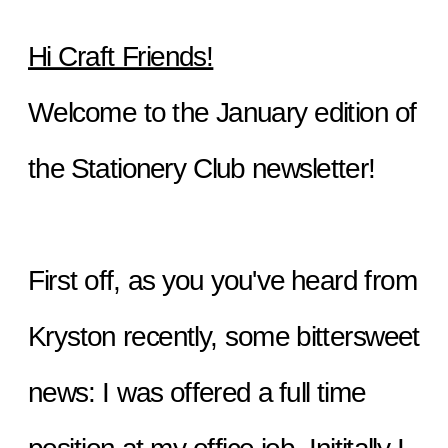
Hi Craft Friends!
Welcome to the January edition of 
the Stationery Club newsletter!
First off, as you you've heard from 
Kryston recently, some bittersweet 
news: I was offered a full time 