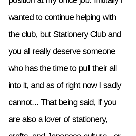
position at my office job. Inititally I 
wanted to continue helping with 
the club, but Stationery Club and 
you all really deserve someone 
who has the time to pull their all 
into it, and as of right now I sadly 
cannot... That being said, if you 
are also a lover of stationery, 