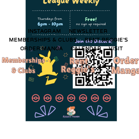
INSTAGRAM 
NEWSLETTER 
MEMBERSHIPS & CLUBS  
RENT REGGIE'S 
ORDER MANGA     
CALENDAR 
VISIT