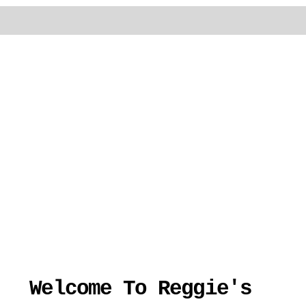
Welcome To Reggie's 