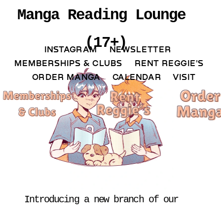
Manga Reading Lounge 
(17+)
INSTAGRAM 
NEWSLETTER 
MEMBERSHIPS & CLUBS  
RENT REGGIE'S 
ORDER MANGA     
CALENDAR 
VISIT
Introducing a new branch of our 