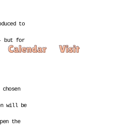
duced to 
 but for 
 chosen 
n will be 
pen the 