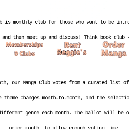
b is monthly club for those who want to be intro
 and then meet up and discuss! Think book club -
manga.
nth, our Manga Club votes from a curated list of
e theme changes month-to-month, and the selectio
different genre each month. The ballot will be o
prior month, to allow enough voting time.