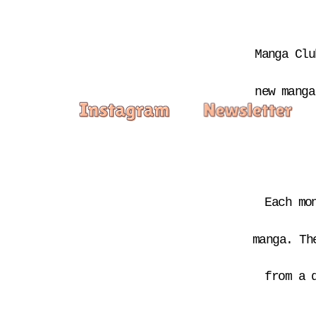
Manga Clu
new manga
Each mo
manga. Th
from a 