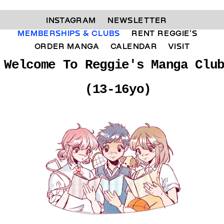
INSTAGRAM 
NEWSLETTER 
MEMBERSHIPS & CLUBS  
RENT REGGIE'S 
ORDER MANGA     
CALENDAR 
VISIT
Welcome To Reggie's Manga Clu
(13-16yo)