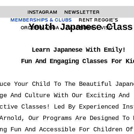
INSTAGRAM 
NEWSLETTER 
MEMBERSHIPS & CLUBS  
RENT REGGIE'S 
Youth Japanese Class
ORDER MANGA     
CALENDAR 
VISIT
Learn Japanese With Emily! 
Fun And Engaging Classes For Ki
uce Your Child To The Beautiful Japane
ge And Culture With Our Exciting And 
ctive Classes! Led By Experienced Inst
Arnold, Our Programs Are Designed To M
ng Fun And Accessible For Children Of 