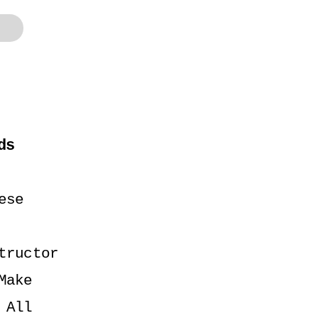
ds
se 
ructor 
ake 
All 