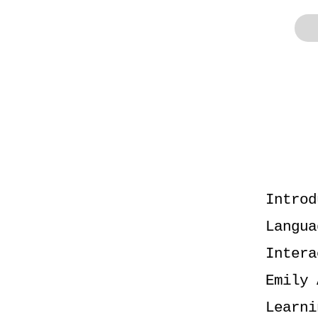
Introd
Langua
Intera
Emily 
Learni