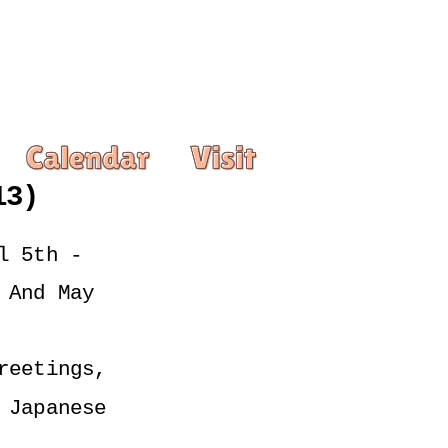
13)
 5th - 
And May 
eetings, 
Japanese 