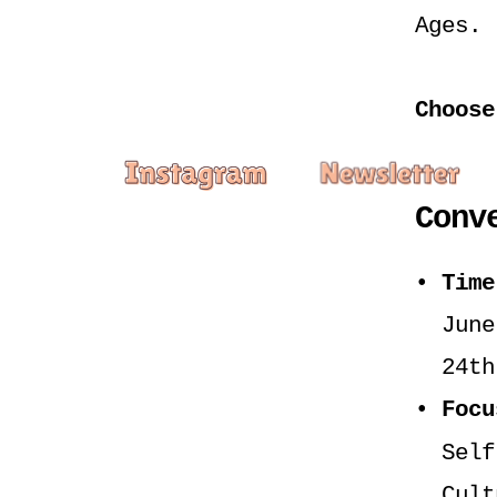
Ages.
Choose
Conv
Time
June
24th
Focu
Self
Cult