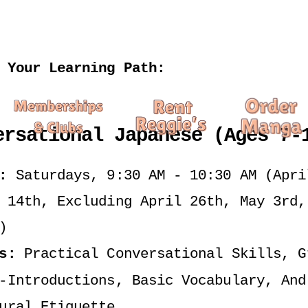
 Your Learning Path:
ersational Japanese (Ages 7-
:
 Saturdays, 9:30 AM - 10:30 AM (April
 14th, Excluding April 26th, May 3rd, 
)
s:
 Practical Conversational Skills, Gr
-Introductions, Basic Vocabulary, And 
ural Etiquette.