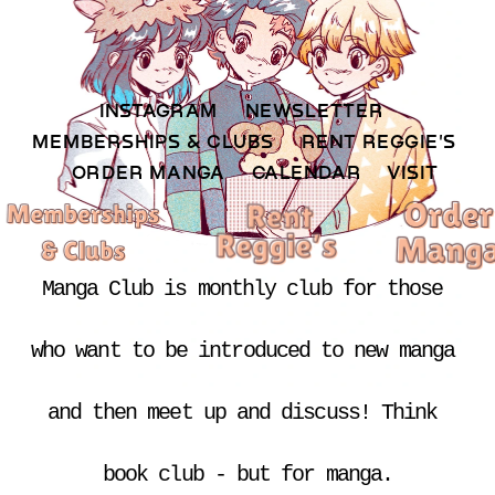
INSTAGRAM 
NEWSLETTER 
MEMBERSHIPS & CLUBS  
RENT REGGIE'S 
ORDER MANGA     
CALENDAR 
VISIT
Manga Club is monthly club for those 
who want to be introduced to new manga 
and then meet up and discuss! Think 
book club - but for manga.