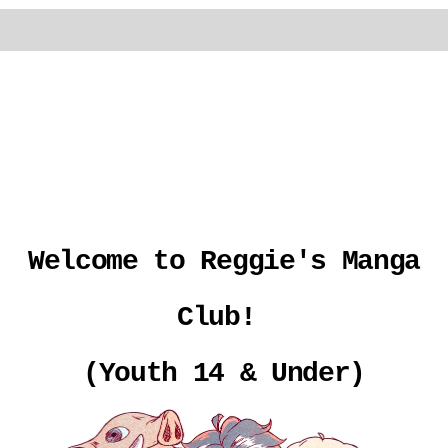
Welcome to Reggie's Manga 
Club! 
(Youth 14 & Under)